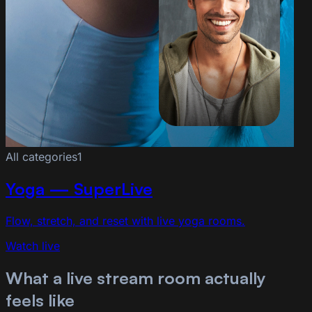
All categories
1
Yoga — SuperLive
Flow, stretch, and reset with live yoga rooms.
Watch live
What a live stream room actually
feels like