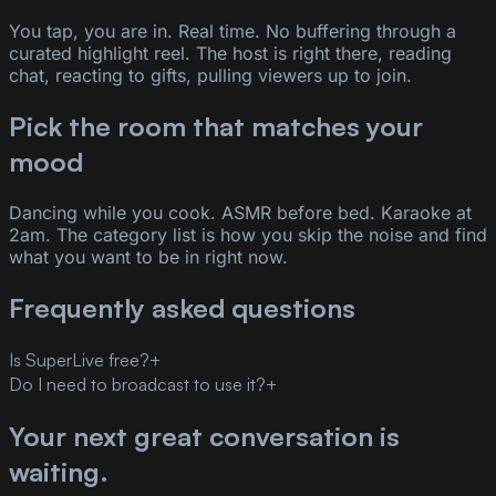
You tap, you are in. Real time. No buffering through a
curated highlight reel. The host is right there, reading
chat, reacting to gifts, pulling viewers up to join.
Pick the room that matches your
mood
Dancing while you cook. ASMR before bed. Karaoke at
2am. The category list is how you skip the noise and find
what you want to be in right now.
Frequently asked questions
Is SuperLive free?
+
Do I need to broadcast to use it?
+
Your next great conversation is
waiting.