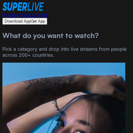
Privacy Policy
Terms
Download App
Get App
What do you want to watch?
Pick a category and drop into live streams from people
across 200+ countries.